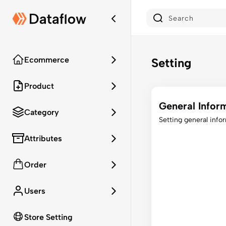
Ecommerce
Setting
Product
General Infor
Category
Setting general info
Attributes
Order
Users
Store Setting