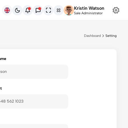
Kristin Watson
ENG
Sale Administrator
Dashboard
Setting
ame
t