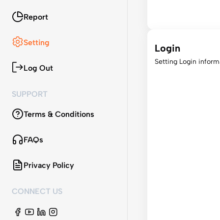
Report
Setting
Login
Setting Login inform
Log Out
SUPPORT
Terms & Conditions
FAQs
Privacy Policy
CONNECT US