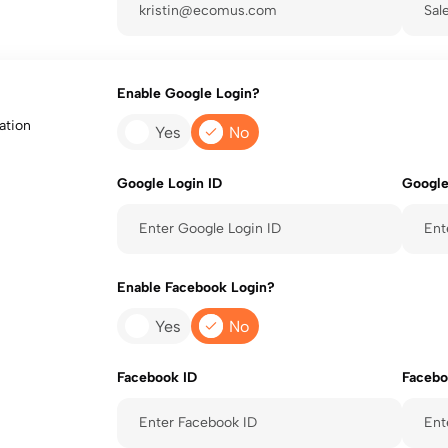
Enable Google Login?
ation
Yes
No
Google Login ID
Google
Enable Facebook Login?
Yes
No
Facebook ID
Facebo