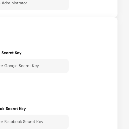
 Secret Key
ok Secret Key