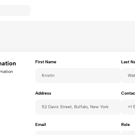
First Name
Last N
mation
rmation
Address
Contac
Email
Role